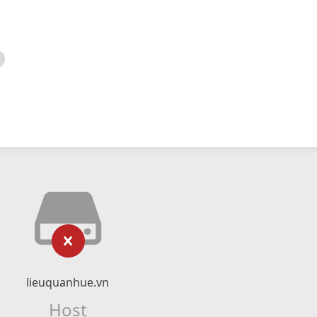
lieuquanhue.vn
Host