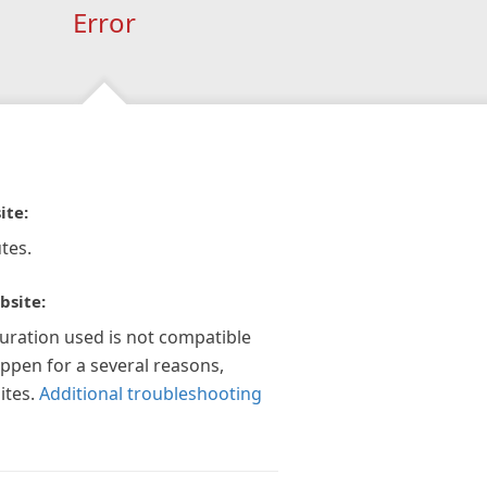
Error
ite:
tes.
bsite:
guration used is not compatible
appen for a several reasons,
ites.
Additional troubleshooting